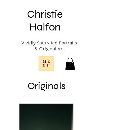
Christie
Halfon
Vividly Saturated Portraits
& Original Art
ME
NU
Originals