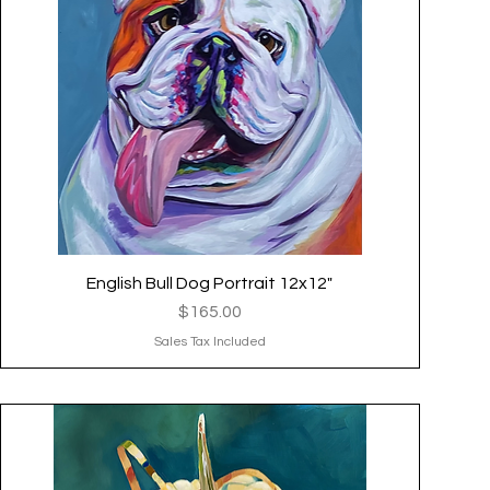
English Bull Dog Portrait 12x12"
Quick View
Price
$165.00
Sales Tax Included