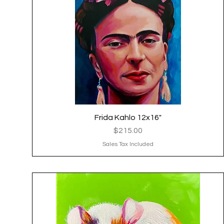
Frida Kahlo 12x16"
Quick View
Price
$215.00
Sales Tax Included