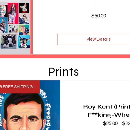
Price
$50.00
View Details
Prints
& FREE SHIPPING!
Roy Kent (Prin
F**king-Whe
Reg
$25.00
$22
Pri