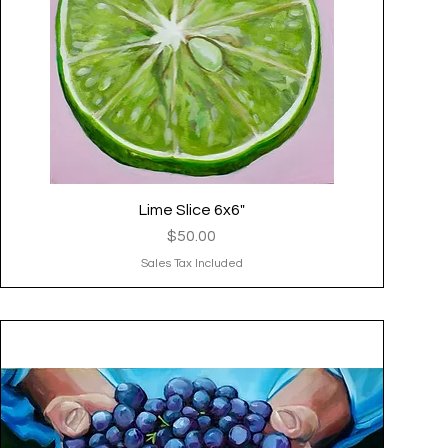
Lime Slice 6x6"
Quick View
Price
$50.00
Sales Tax Included