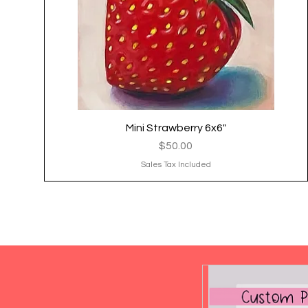
Mini Strawberry 6x6"
Quick View
Price
$50.00
Sales Tax Included