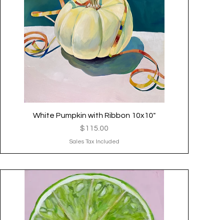
White Pumpkin with Ribbon 10x10"
Quick View
Price
$115.00
Sales Tax Included