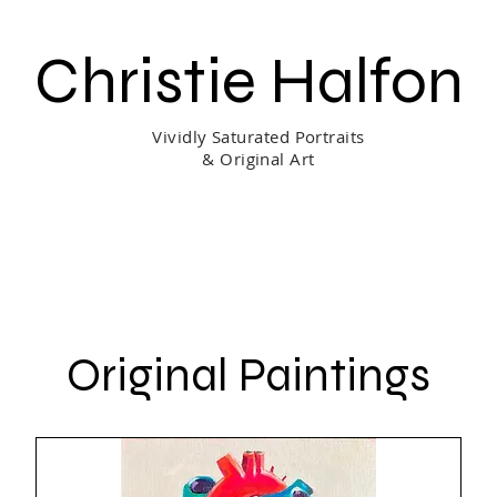
Christie Halfon
Vividly Saturated Portraits
& Original Art
ing & Process
Shop
Portrait Gift Certificate
About Me
Original Paintings