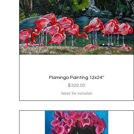
Flamingo Painting 12x24"
Quick View
Price
$320.00
Sales Tax Included