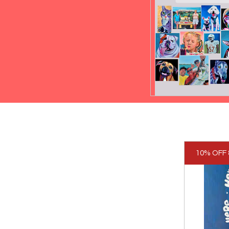
10% OFF 