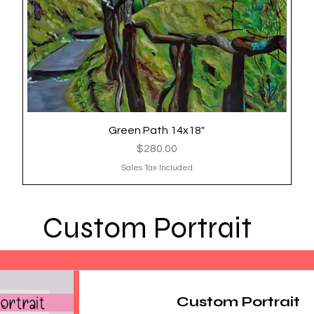
Green Path 14x18"
Quick View
Price
$280.00
Sales Tax Included
Custom Portrait
Custom Portrait