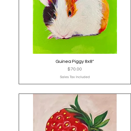
Guinea Piggy 8x8"
Quick View
Price
$70.00
Sales Tax Included