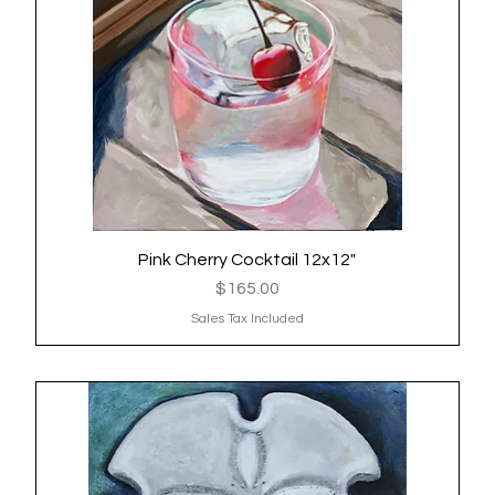
Pink Cherry Cocktail 12x12"
Quick View
Price
$165.00
Sales Tax Included