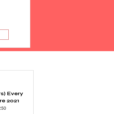
ts) Every
re 2021
ular
Sale
.50
ce
Price