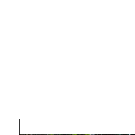
Gallery
Pric