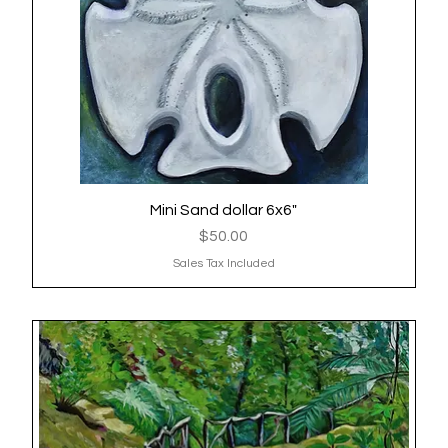
Mini Sand dollar 6x6"
Quick View
Price
$50.00
Sales Tax Included