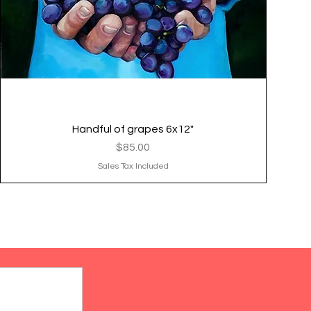
Handful of grapes 6x12"
Quick View
Price
$85.00
Sales Tax Included