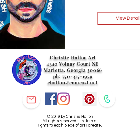
View Detail
Christie Halfon Art
4340 Volnay Court NE
Marietta, Georgia 30066
ph: 770-377-1959
chalfon@comcast.net
© 2019 by Christie Halfon
All rights reserved - I retain all
rights to each piece of art I create.