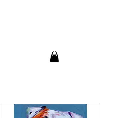
Contact
Blog