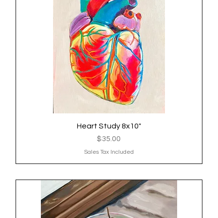
Heart Study 8x10"
Quick View
Price
$35.00
Sales Tax Included