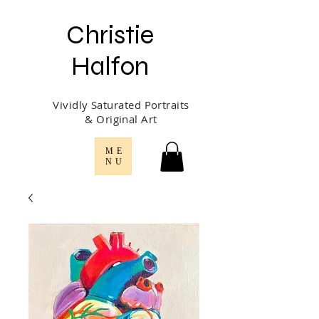
Christie
Halfon
Vividly Saturated Portraits
& Original Art
ME
NU