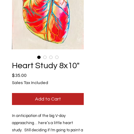
Heart Study 8x10"
Price
$35.00
Sales Tax Included
Add to Cart
In anticipation of the big V-day
approaching… here’s a little heart
study. Still deciding if I'm going to paint a